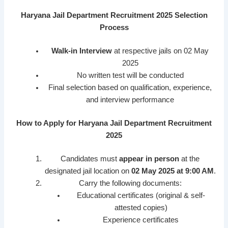
Haryana Jail Department Recruitment 2025 Selection
Process
Walk-in Interview
at respective jails on 02 May
2025
No written test will be conducted
Final selection based on qualification, experience,
and interview performance
How to Apply for Haryana Jail Department Recruitment
2025
Candidates must
appear in person
at the
designated jail location on
02 May 2025 at 9:00 AM
.
Carry the following documents:
Educational certificates (original & self-
attested copies)
Experience certificates