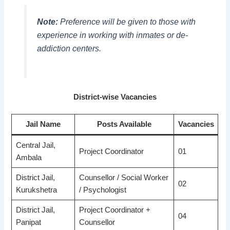
Note:
Preference will be given to those with
experience in working with inmates or de-
addiction centers.
District-wise Vacancies
Jail Name
Posts Available
Vacancies
Central Jail,
Project Coordinator
01
Ambala
District Jail,
Counsellor / Social Worker
02
Kurukshetra
/ Psychologist
District Jail,
Project Coordinator +
04
Panipat
Counsellor