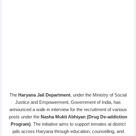
The
Haryana Jail Department
, under the Ministry of Social
Justice and Empowerment, Government of India, has
announced a walk-in interview for the recruitment of various
posts under the
Nasha Mukti Abhiyan (Drug De-addiction
Program)
. The initiative aims to support inmates at district
jails across Haryana through education, counselling, and