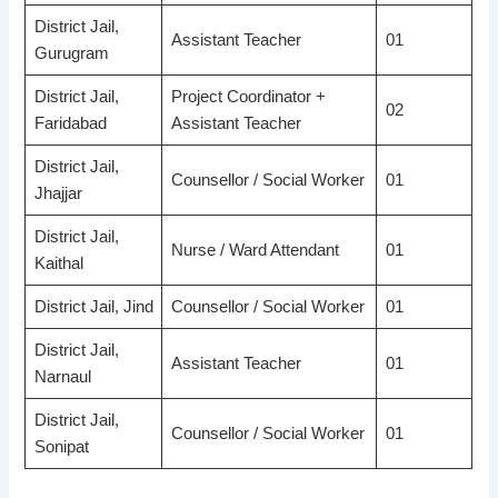
District Jail,
Assistant Teacher
01
Gurugram
District Jail,
Project Coordinator +
02
Faridabad
Assistant Teacher
District Jail,
Counsellor / Social Worker
01
Jhajjar
District Jail,
Nurse / Ward Attendant
01
Kaithal
District Jail, Jind
Counsellor / Social Worker
01
District Jail,
Assistant Teacher
01
Narnaul
District Jail,
Counsellor / Social Worker
01
Sonipat