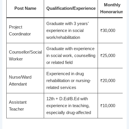
Monthly
Post Name
Qualification/Experience
Honorarium
Graduate with 3 years’
Project
experience in social
₹30,000
Coordinator
work/rehabilitation
Graduate with experience
Counsellor/Social
in social work, counselling
₹25,000
Worker
or related field
Experienced in drug
Nurse/Ward
rehabilitation or nursing-
₹20,000
Attendant
related services
12th + D.Ed/B.Ed with
Assistant
experience in teaching,
₹10,000
Teacher
especially drug-affected