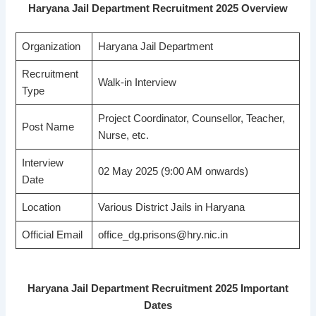
Haryana Jail Department Recruitment 2025 Overview
Organization
Haryana Jail Department
Recruitment
Walk-in Interview
Type
Project Coordinator, Counsellor, Teacher,
Post Name
Nurse, etc.
Interview
02 May 2025 (9:00 AM onwards)
Date
Location
Various District Jails in Haryana
Official Email
office_dg.prisons@hry.nic.in
Haryana Jail Department Recruitment 2025 Important
Dates