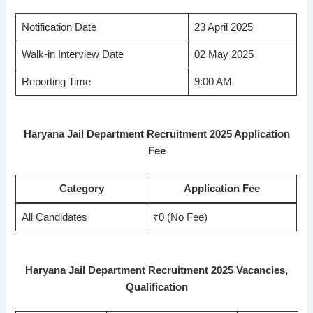
Notification Date
23 April 2025
Walk-in Interview Date
02 May 2025
Reporting Time
9:00 AM
Haryana Jail Department Recruitment 2025 Application
Fee
Category
Application Fee
All Candidates
₹0 (No Fee)
Haryana Jail Department Recruitment 2025 Vacancies,
Qualification