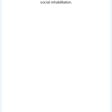
social rehabilitation.