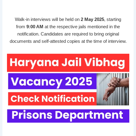
Walk-in interviews will be held on
2 May 2025
, starting
from
9:00 AM
at the respective jails mentioned in the
notification. Candidates are required to bring original
documents and self-attested copies at the time of interview.