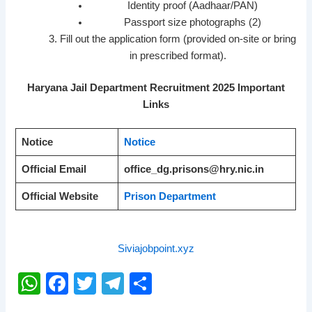
Identity proof (Aadhaar/PAN)
Passport size photographs (2)
Fill out the application form (provided on-site or bring
in prescribed format).
Haryana Jail Department Recruitment 2025 Important
Links
Notice
Notice
Official Email
office_dg.prisons@hry.nic.in
Official Website
Prison Department
Siviajobpoint.xyz
W
F
T
T
S
h
a
wi
el
h