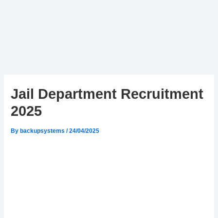
Jail Department Recruitment
2025
By
backupsystems
/
24/04/2025