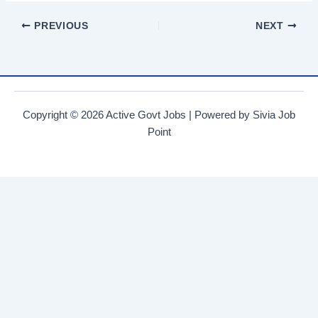
at
c
tt
e
ar
PREVIOUS
NEXT
s
e
er
gr
e
A
b
a
p
o
m
p
o
Copyright © 2026 Active Govt Jobs | Powered by Sivia Job
k
Point