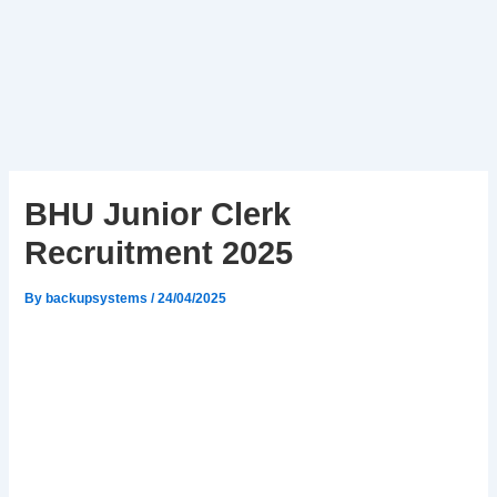
BHU Junior Clerk
Recruitment 2025
By
backupsystems
/
24/04/2025