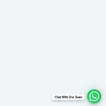
Chat With Our Team