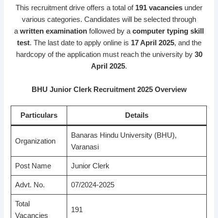
This recruitment drive offers a total of
191 vacancies
under
various categories. Candidates will be selected through
a
written examination
followed by a
computer typing skill
test
. The last date to apply online is
17 April 2025
, and the
hardcopy of the application must reach the university by
30
April 2025
.
BHU Junior Clerk Recruitment 2025 Overview
Particulars
Details
Banaras Hindu University (BHU),
Organization
Varanasi
Post Name
Junior Clerk
Advt. No.
07/2024-2025
Total
191
Vacancies