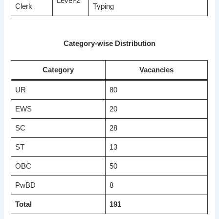
Level-2
Clerk
Typing
Category-wise Distribution
Category
Vacancies
UR
80
EWS
20
SC
28
ST
13
OBC
50
PwBD
8
Total
191