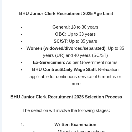
BHU Junior Clerk Recruitment 2025 Age Limit
General
: 18 to 30 years
OBC
: Up to 33 years
SC/ST
: Up to 35 years
Women (widowed/divorced/separated)
: Up to 35
years (UR) and 40 years (SC/ST)
Ex-Servicemen
: As per Government norms
BHU Contract/Daily Wage Staff
: Relaxation
applicable for continuous service of 6 months or
more
BHU Junior Clerk Recruitment 2025 Selection Process
The selection will involve the following stages:
Written Examination
Objective type questions