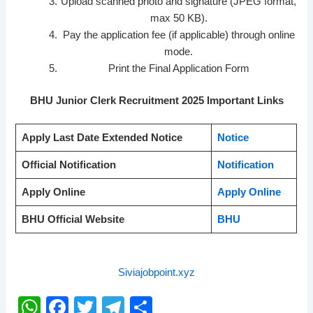
Upload scanned photo and signature (JPEG format,
max 50 KB).
Pay the application fee (if applicable) through online
mode.
Print the Final Application Form
BHU Junior Clerk Recruitment 2025 Important Links
Apply Last Date Extended Notice
Notice
Official Notification
Notification
Apply Online
Apply Online
BHU Official Website
BHU
Siviajobpoint.xyz
W
F
T
T
S