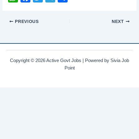
h
a
wi
el
h
at
c
tt
e
ar
PREVIOUS
NEXT
s
e
er
gr
e
A
b
a
p
o
m
p
o
Copyright © 2026 Active Govt Jobs | Powered by Sivia Job
k
Point