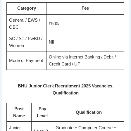
Category
Fee
General / EWS /
₹500/-
OBC
SC / ST / PwBD /
Nil
Women
Online via Internet Banking / Debit /
Mode of Payment
Credit Card / UPI
BHU Junior Clerk Recruitment 2025 Vacancies,
Qualification
Post
Pay
Qualification
Name
Level
Junior
Graduate + Computer Course +