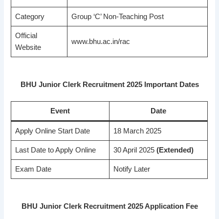
Category
Group ‘C’ Non-Teaching Post
Official
www.bhu.ac.in/rac
Website
BHU Junior Clerk Recruitment 2025 Important Dates
Event
Date
Apply Online Start Date
18 March 2025
Last Date to Apply Online
30 April 2025
(Extended)
Exam Date
Notify Later
BHU Junior Clerk Recruitment 2025 Application Fee