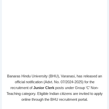
Banaras Hindu University (BHU), Varanasi, has released an
official notification (Advt. No. 07/2024-2025) for the
recruitment of
Junior Clerk
posts under Group ‘C’ Non-
Teaching category. Eligible Indian citizens are invited to apply
online through the BHU recruitment portal.