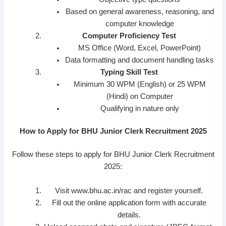
Based on general awareness, reasoning, and
computer knowledge
Computer Proficiency Test
MS Office (Word, Excel, PowerPoint)
Data formatting and document handling tasks
Typing Skill Test
Minimum 30 WPM (English) or 25 WPM
(Hindi) on Computer
Qualifying in nature only
How to Apply for BHU Junior Clerk Recruitment 2025
Follow these steps to apply for BHU Junior Clerk Recruitment
2025:
Visit www.bhu.ac.in/rac and register yourself.
Fill out the online application form with accurate
details.