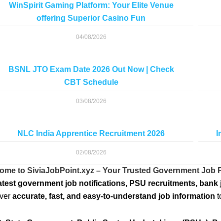
WinSpirit Gaming Platform: Your Elite Venue
offering Superior Casino Fun
04/08/2026
BSNL JTO Exam Date 2026 Out Now | Check
CBT Schedule
03/08/2026
NLC India Apprentice Recruitment 2026
I
02/08/2026
ome to SiviaJobPoint.xyz – Your Trusted Government Job P
atest government job notifications, PSU recruitments, bank 
iver
accurate, fast, and easy-to-understand job information
t