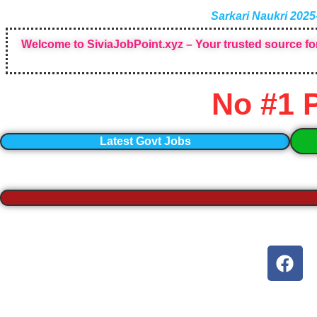
Sarkari Naukri 2025
Welcome to SiviaJobPoint.xyz – Your trusted source for
No #1 
Latest Govt Jobs
F
a
c
e
b