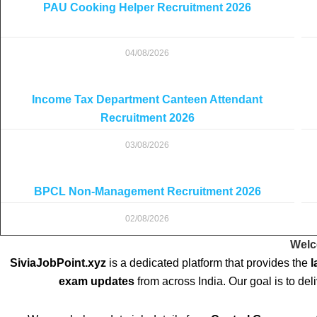
PAU Cooking Helper Recruitment 2026
04/08/2026
Income Tax Department Canteen Attendant
Recruitment 2026
03/08/2026
BPCL Non-Management Recruitment 2026
02/08/2026
Welc
SiviaJobPoint.xyz
is a dedicated platform that provides the
l
exam updates
from across India. Our goal is to del