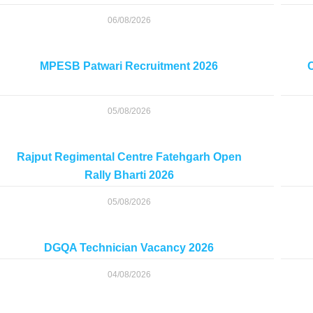
06/08/2026
MPESB Patwari Recruitment 2026
C
05/08/2026
Rajput Regimental Centre Fatehgarh Open
Rally Bharti 2026
05/08/2026
DGQA Technician Vacancy 2026
04/08/2026