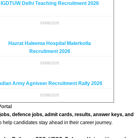
IGDTUW Delhi Teaching Recruitment 2026
03/08/2026
Hazrat Haleema Hospital Malerkotla
Recruitment 2026
03/08/2026
ndian Army Agniveer Recruitment Rally 2026
02/08/2026
ortal
jobs, defence jobs, admit cards, results, answer keys, and
o help candidates stay ahead in their career journey.