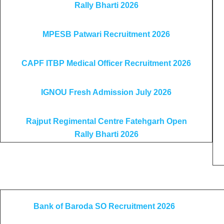
Rally Bharti 2026
MPESB Patwari Recruitment 2026
CAPF ITBP Medical Officer Recruitment 2026
IGNOU Fresh Admission July 2026
Rajput Regimental Centre Fatehgarh Open
Rally Bharti 2026
Bank of Baroda SO Recruitment 2026