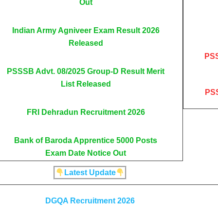
Out
Indian Army Agniveer Exam Result 2026
Released
PSS
PSSSB Advt. 08/2025 Group-D Result Merit
List Released
PSS
FRI Dehradun Recruitment 2026
Bank of Baroda Apprentice 5000 Posts
Exam Date Notice Out
Latest Update
DGQA Recruitment 2026