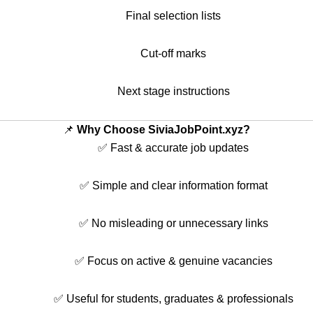
Final selection lists
Cut-off marks
Next stage instructions
📌
Why Choose SiviaJobPoint.xyz?
✅ Fast & accurate job updates
✅ Simple and clear information format
✅ No misleading or unnecessary links
✅ Focus on active & genuine vacancies
✅ Useful for students, graduates & professionals