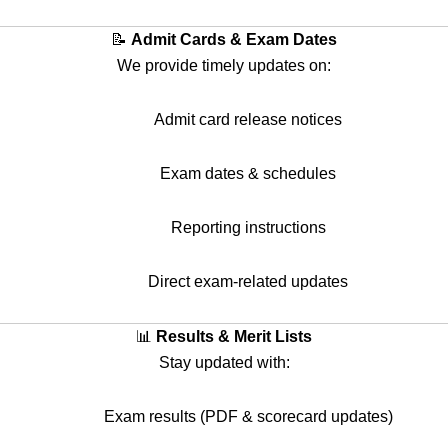
📝
Admit Cards & Exam Dates
We provide timely updates on:
Admit card release notices
Exam dates & schedules
Reporting instructions
Direct exam-related updates
📊
Results & Merit Lists
Stay updated with:
Exam results (PDF & scorecard updates)