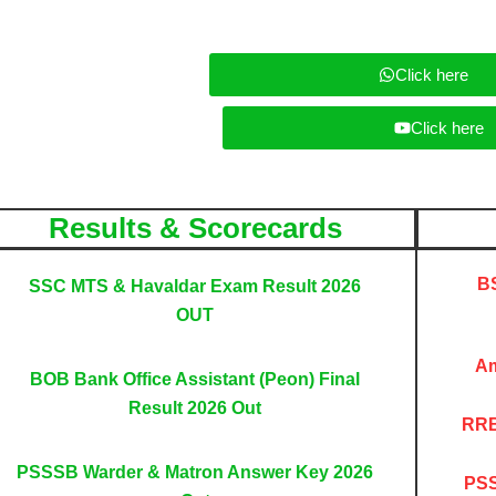
b
a
g
e
p
r
p
a
Click here
m
Click here
Results & Scorecards
BS
SSC MTS & Havaldar Exam Result 2026
OUT
Am
BOB Bank Office Assistant (Peon) Final
Result 2026 Out
RRB
PSSSB Warder & Matron Answer Key 2026
PSS