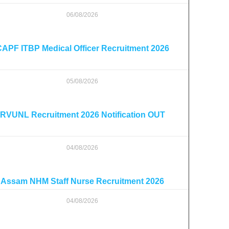
06/08/2026
APF ITBP Medical Officer Recruitment 2026
05/08/2026
RVUNL Recruitment 2026 Notification OUT
04/08/2026
Assam NHM Staff Nurse Recruitment 2026
04/08/2026