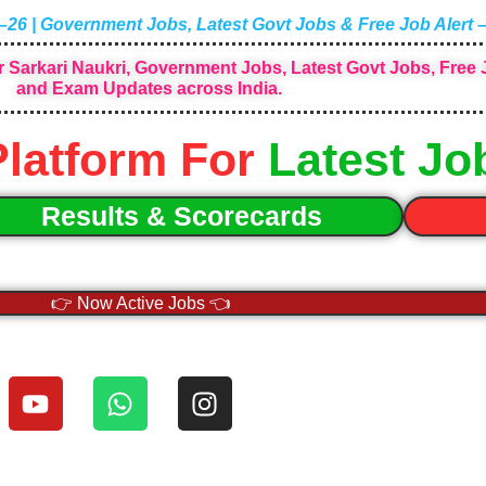
–26 | Government Jobs, Latest Govt Jobs & Free Job Alert 
 Sarkari Naukri, Government Jobs, Latest Govt Jobs, Free J
and Exam Updates across India.
Platform For
Latest Jo
Results & Scorecards
👉 Now Active Jobs 👈
Y
W
I
o
h
n
u
a
s
t
t
t
u
s
a