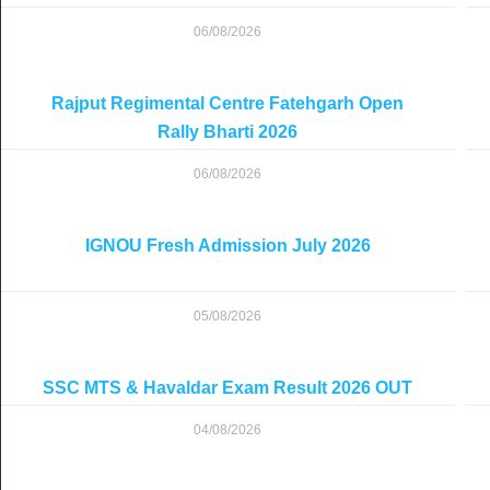
06/08/2026
Rajput Regimental Centre Fatehgarh Open
Rally Bharti 2026
06/08/2026
IGNOU Fresh Admission July 2026
05/08/2026
SSC MTS & Havaldar Exam Result 2026 OUT
04/08/2026