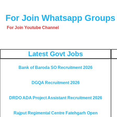
o
o
For Join Whatsapp Groups
k
For Join Youtube Channel
Latest Govt Jobs
Bank of Baroda SO Recruitment 2026
DGQA Recruitment 2026
DRDO ADA Project Assistant Recruitment 2026
Rajput Regimental Centre Fatehgarh Open