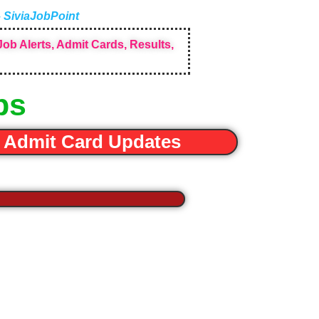
– SiviaJobPoint
ob Alerts, Admit Cards, Results,
bs
Admit Card Updates