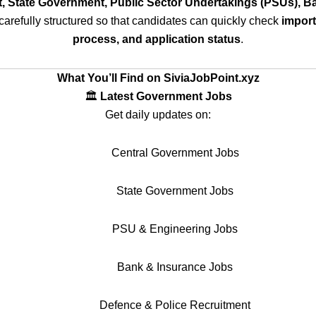
, State Government, Public Sector Undertakings (PSUs), Ba
carefully structured so that candidates can quickly check
importa
process, and application status
.
What You’ll Find on SiviaJobPoint.xyz
🏛️
Latest Government Jobs
Get daily updates on:
Central Government Jobs
State Government Jobs
PSU & Engineering Jobs
Bank & Insurance Jobs
Defence & Police Recruitment