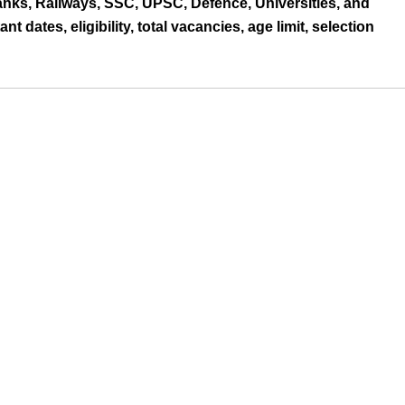
nks, Railways, SSC, UPSC, Defence, Universities, and
nt dates, eligibility, total vacancies, age limit, selection