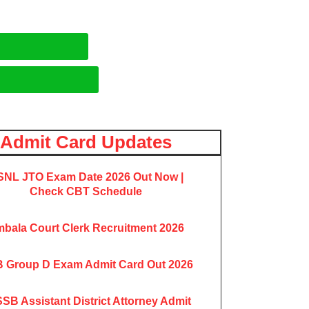
Admit Card Updates
NL JTO Exam Date 2026 Out Now |
Check CBT Schedule
bala Court Clerk Recruitment 2026
 Group D Exam Admit Card Out 2026
SB Assistant District Attorney Admit