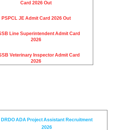
Card 2026 Out
PSPCL JE Admit Card 2026 Out
SB Line Superintendent Admit Card
2026
SB Veterinary Inspector Admit Card
2026
DRDO ADA Project Assistant Recruitment
2026