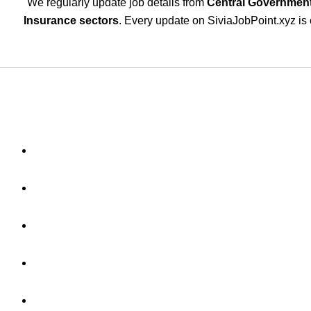
We regularly update job details from
Central Government
Insurance sectors
. Every update on SiviaJobPoint.xyz is 