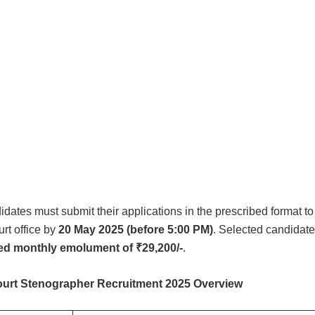
idates must submit their applications in the prescribed format to
rt office by
20 May 2025 (before 5:00 PM)
. Selected candidate
xed monthly emolument of ₹29,200/-
.
urt Stenographer Recruitment 2025 Overview