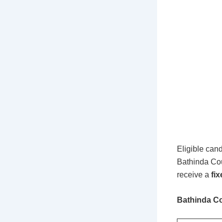
Eligible cand
Bathinda Cou
receive a
fi
Bathinda Co