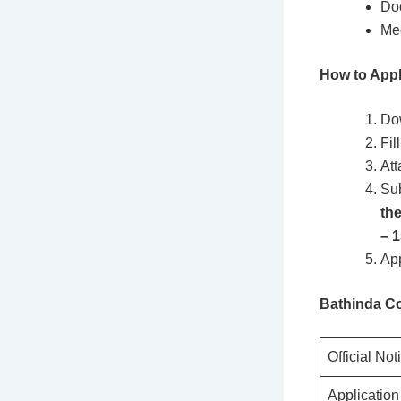
Doc
Med
How to Appl
Dow
Fil
Att
Sub
th
– 
App
Bathinda Co
Official Not
Applicatio