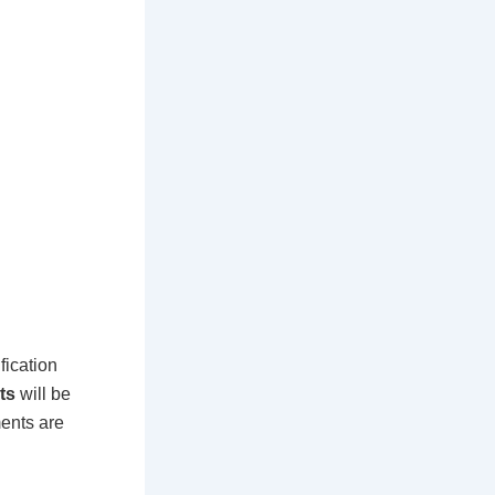
fication
ts
will be
ments are