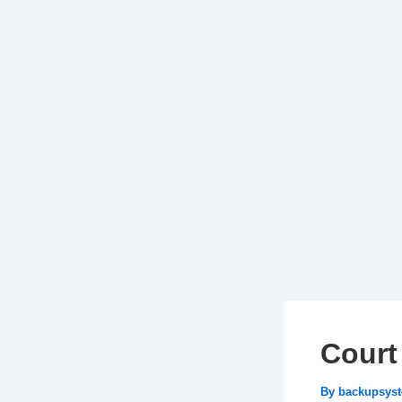
Court
By
backupsys