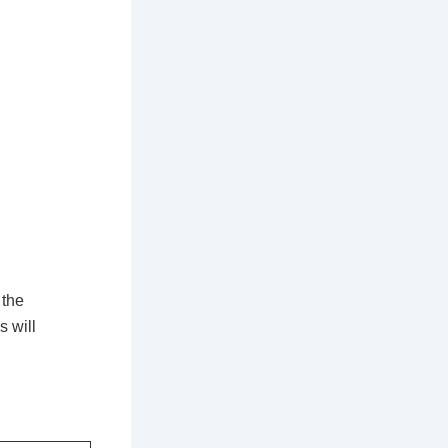
 the
s will