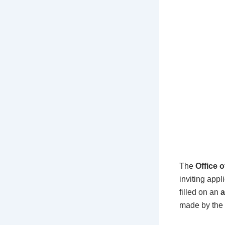
The
Office 
inviting appl
filled on an
a
made by the