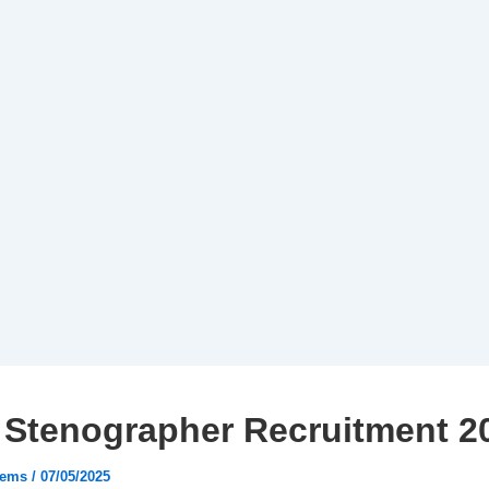
 Stenographer Recruitment 2
tems
/
07/05/2025