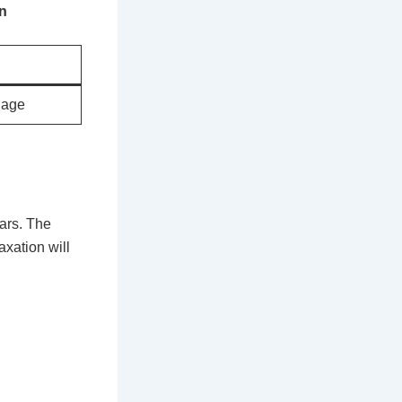
on
uage
ars. The
axation will