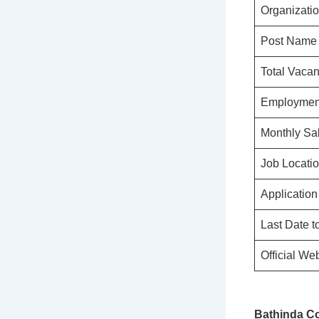
Organizati
Post Name
Total Vaca
Employmen
Monthly Sa
Job Locati
Applicatio
Last Date t
Official We
Bathinda Co