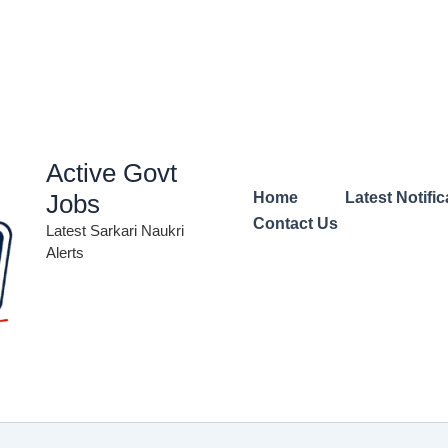
Active Govt
Jobs
Home
Latest Notific
Contact Us
Latest Sarkari Naukri
Alerts