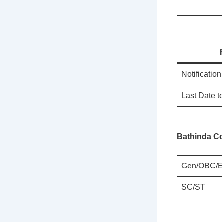
Notificatio
Last Date t
Bathinda Co
Gen/OBC/
SC/ST