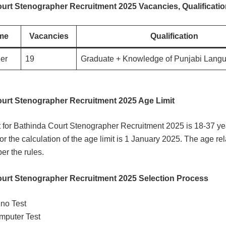
urt Stenographer Recruitment 2025 Vacancies, Qualificati
me
Vacancies
Qualification
er
19
Graduate + Knowledge of Punjabi Lang
urt Stenographer Recruitment 2025 Age Limit
t for Bathinda Court Stenographer Recruitment 2025 is 18-37 ye
for the calculation of the age limit is 1 January 2025. The age rel
er the rules.
urt Stenographer Recruitment 2025 Selection Process
no Test
mputer Test