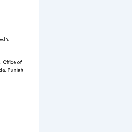
v.in.
s:
Office of
nda, Punjab