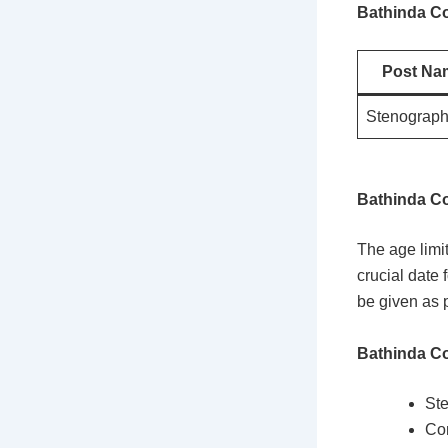
Bathinda Co
Post Na
Stenograph
Bathinda Co
The age limi
crucial date 
be given as p
Bathinda Co
Ste
Co