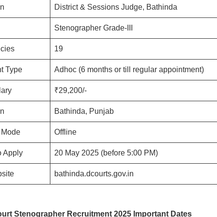
on
District & Sessions Judge, Bathinda
Stenographer Grade-III
ncies
19
t Type
Adhoc (6 months or till regular appointment)
lary
₹29,200/-
on
Bathinda, Punjab
n Mode
Offline
o Apply
20 May 2025 (before 5:00 PM)
bsite
bathinda.dcourts.gov.in
urt Stenographer Recruitment 2025 Important Dates