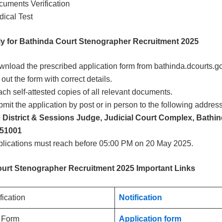
uments Verification
ical Test
y for Bathinda Court Stenographer Recruitment 2025
nload the prescribed application form from bathinda.dcourts.go
l out the form with correct details.
ach self-attested copies of all relevant documents.
mit the application by post or in person to the following addres
e District & Sessions Judge, Judicial Court Complex, Bathi
151001
lications must reach before 05:00 PM on 20 May 2025.
urt Stenographer Recruitment 2025 Important Links
ification
Notification
n Form
Application form