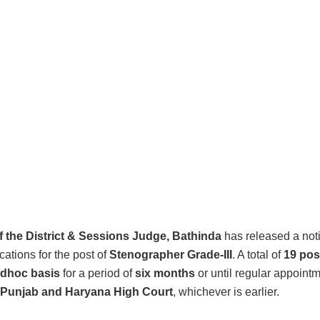
of the District & Sessions Judge, Bathinda
has released a noti
ications for the post of
Stenographer Grade-III
. A total of
19 pos
dhoc basis
for a period of
six months
or until regular appoint
Punjab and Haryana High Court
, whichever is earlier.