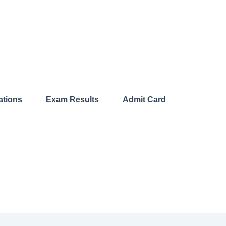
ations​
Exam Results​
Admit Card