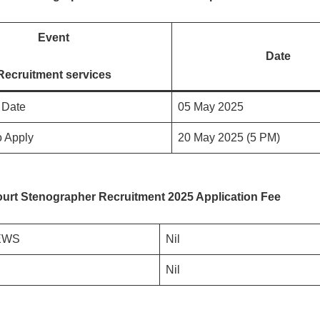
Event
Date
Recruitment services
n Date
05 May 2025
o Apply
20 May 2025 (5 PM)
urt Stenographer Recruitment 2025 Application Fee
EWS
Nil
Nil