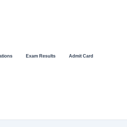
ations​
Exam Results​
Admit Card