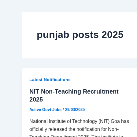
punjab posts 2025
Latest Notifications​
NIT Non-Teaching Recruitment
2025
Active Govt Jobs
/
29/03/2025
National Institute of Technology (NIT) Goa has
officially released the notification for Non-