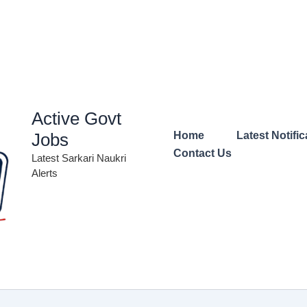
Active Govt
Jobs
Home
Latest Notific
Contact Us
Latest Sarkari Naukri
Alerts