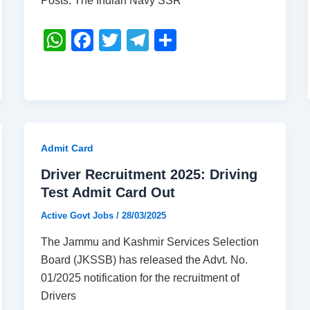
Posts. The Indian Navy SSR
W
F
T
T
S
h
a
wi
el
h
at
c
tt
e
ar
s
e
er
gr
e
A
b
a
p
o
m
Admit Card
p
o
Driver Recruitment 2025: Driving
k
Test Admit Card Out
Active Govt Jobs
/
28/03/2025
The Jammu and Kashmir Services Selection
Board (JKSSB) has released the Advt. No.
01/2025 notification for the recruitment of
Drivers