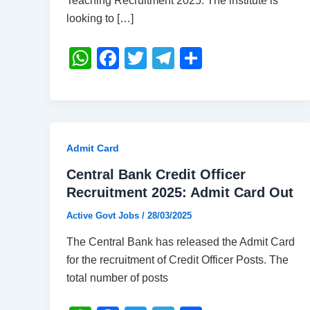
Teaching Recruitment 2025. The institute is
looking to […]
W
F
T
T
S
h
a
wi
el
h
at
c
tt
e
ar
s
e
er
gr
e
A
b
a
Admit Card
p
o
m
Central Bank Credit Officer
p
o
Recruitment 2025: Admit Card Out
k
Active Govt Jobs
/
28/03/2025
The Central Bank has released the Admit Card
for the recruitment of Credit Officer Posts. The
total number of posts