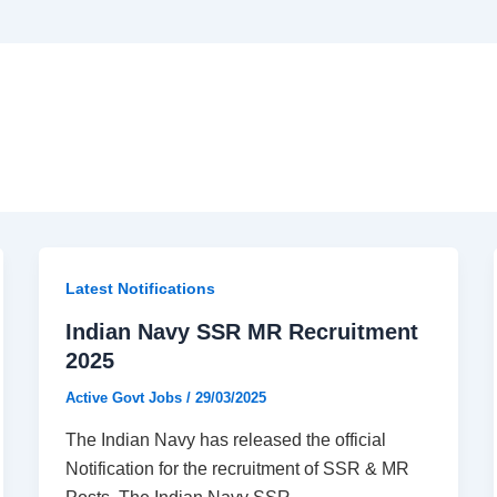
Latest Notifications​
Indian Navy SSR MR Recruitment
2025
Active Govt Jobs
/
29/03/2025
The Indian Navy has released the official
Notification for the recruitment of SSR & MR