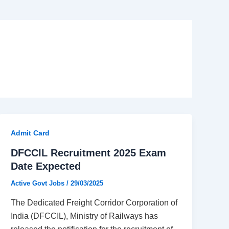
Admit Card
DFCCIL Recruitment 2025 Exam
Date Expected
Active Govt Jobs
/
29/03/2025
The Dedicated Freight Corridor Corporation of
India (DFCCIL), Ministry of Railways has